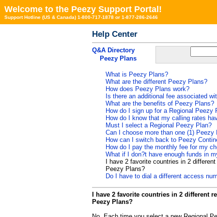
Welcome to the Peezy Support Portal!
Support Hotline (US & Canada) 1-800-717-1878 or 1-877-286-2646
Help Center
Q&A Directory
Peezy Plans
What is Peezy Plans?
What are the different Peezy Plans?
How does Peezy Plans work?
Is there an additional fee associated w
What are the benefits of Peezy Plans?
How do I sign up for a Regional Peezy 
How do I know that my calling rates h
Must I select a Regional Peezy Plan?
Can I choose more than one (1) Peezy 
How can I switch back to Peezy Contin
How do I pay the monthly fee for my c
What if I don?t have enough funds in 
I have 2 favorite countries in 2 differe
Peezy Plans?
Do I have to dial a different access 
I have 2 favorite countries in 2 different
Peezy Plans?
No. Each time you select a new Regional Pe