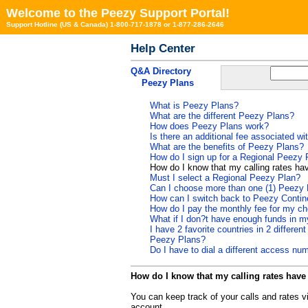
Welcome to the Peezy Support Portal!
Support Hotline (US & Canada) 1-800-717-1878 or 1-877-286-2646
Help Center
Q&A Directory
Peezy Plans
What is Peezy Plans?
What are the different Peezy Plans?
How does Peezy Plans work?
Is there an additional fee associated w
What are the benefits of Peezy Plans?
How do I sign up for a Regional Peezy 
How do I know that my calling rates h
Must I select a Regional Peezy Plan?
Can I choose more than one (1) Peezy 
How can I switch back to Peezy Contin
How do I pay the monthly fee for my c
What if I don?t have enough funds in 
I have 2 favorite countries in 2 differe
Peezy Plans?
Do I have to dial a different access 
How do I know that my calling rates hav
You can keep track of your calls and rates v
account.