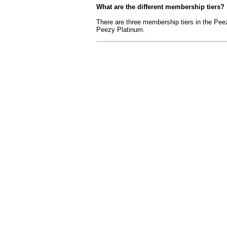
What are the different membership tiers?
There are three membership tiers in the P
Peezy Platinum.