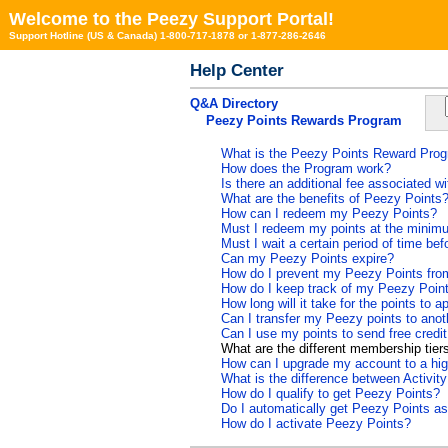
Welcome to the Peezy Support Portal!
Support Hotline (US & Canada) 1-800-717-1878 or 1-877-286-2646
Help Center
Q&A Directory
Peezy Points Rewards Program
What is the Peezy Points Reward Pro
How does the Program work?
Is there an additional fee associated 
What are the benefits of Peezy Points
How can I redeem my Peezy Points?
Must I redeem my points at the minimu
Must I wait a certain period of time be
Can my Peezy Points expire?
How do I prevent my Peezy Points from
How do I keep track of my Peezy Poin
How long will it take for the points to
Can I transfer my Peezy points to ano
Can I use my points to send free credi
What are the different membership tier
How can I upgrade my account to a high
What is the difference between Activit
How do I qualify to get Peezy Points?
Do I automatically get Peezy Points as
How do I activate Peezy Points?