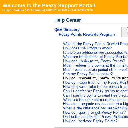
Welcome to the Peezy Support Portal!
Support Hotline (US & Canada) 1-800-717-1878 or 1-877-286-2646
Help Center
Q&A Directory
Peezy Points Rewards Program
What is the Peezy Points Reward Pro
How does the Program work?
Is there an additional fee associated 
What are the benefits of Peezy Points
How can I redeem my Peezy Points?
Must I redeem my points at the minimu
Must I wait a certain period of time be
Can my Peezy Points expire?
How do I prevent my Peezy Points from
How do I keep track of my Peezy Poin
How long will it take for the points to
Can I transfer my Peezy points to ano
Can I use my points to send free credi
What are the different membership tier
How can I upgrade my account to a high
What is the difference between Activit
How do I qualify to get Peezy Points?
Do I automatically get Peezy Points as
How do I activate Peezy Points?