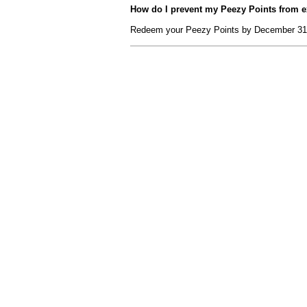
How do I prevent my Peezy Points from e
Redeem your Peezy Points by December 31