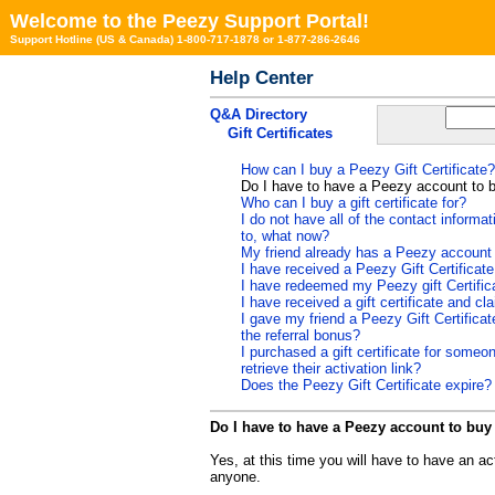
Welcome to the Peezy Support Portal!
Support Hotline (US & Canada) 1-800-717-1878 or 1-877-286-2646
Help Center
Q&A Directory
Gift Certificates
How can I buy a Peezy Gift Certificate?
Do I have to have a Peezy account to b
Who can I buy a gift certificate for?
I do not have all of the contact informat
to, what now?
My friend already has a Peezy account ca
I have received a Peezy Gift Certificat
I have redeemed my Peezy gift Certific
I have received a gift certificate and cl
I gave my friend a Peezy Gift Certificat
the referral bonus?
I purchased a gift certificate for some
retrieve their activation link?
Does the Peezy Gift Certificate expire?
Do I have to have a Peezy account to buy 
Yes, at this time you will have to have an ac
anyone.