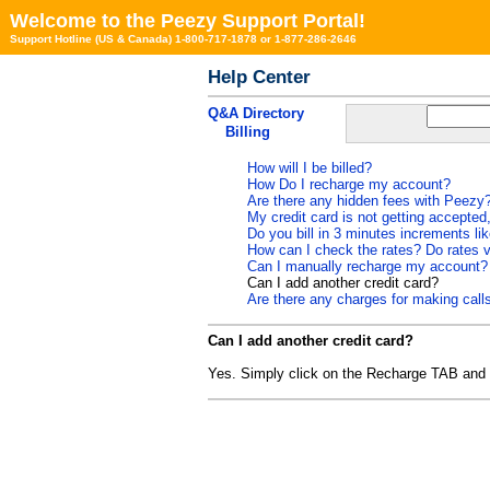
Welcome to the Peezy Support Portal!
Support Hotline (US & Canada) 1-800-717-1878 or 1-877-286-2646
Help Center
Q&A Directory
Billing
How will I be billed?
How Do I recharge my account?
Are there any hidden fees with Peezy
My credit card is not getting accepted
Do you bill in 3 minutes increments l
How can I check the rates? Do rates v
Can I manually recharge my account?
Can I add another credit card?
Are there any charges for making calls
Can I add another credit card?
Yes. Simply click on the Recharge TAB and c