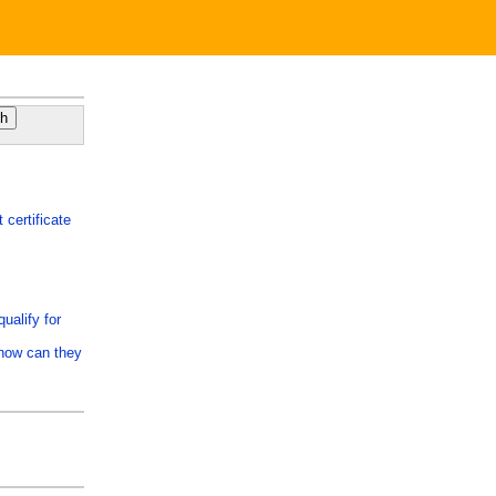
 certificate
ualify for
 how can they