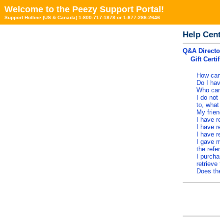
Welcome to the Peezy Support Portal!
Support Hotline (US & Canada) 1-800-717-1878 or 1-877-286-2646
Help Cen
Q&A Directo
Gift Certi
How can 
Do I hav
Who can 
I do not
to, wha
My frien
I have r
I have r
I have r
I gave m
the refe
I purcha
retrieve 
Does the