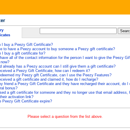
ter
ry
ficates
I buy a Peezy Gift Certificate?
e to have a Peezy account to buy someone a Peezy gift certificate?
I buy a gift certificate for?
 have all of the contact information for the person I want to give the Peezy Gift
t now?
d already has a Peezy account can I still give them a gift certificate?
eceived a Peezy Gift Certificate, how can I redeem it?
edeemed my Peezy gift Certificate, can I use the Peezy Features?
eceived a gift certificate and claimed it, how do I recharge?
y friend a Peezy Gift Certificate and they have recharged their account, do I q
rral bonus?
sed a gift certificate for someone and they no longer use that email address,
their activation link?
 Peezy Gift Certificate expire?
Please select a question from the list above.