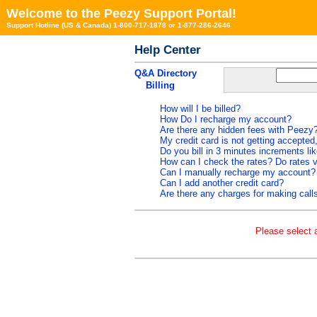
Welcome to the Peezy Support Portal!
Support Hotline (US & Canada) 1-800-717-1878 or 1-877-286-2646
Help Center
Q&A Directory
Billing
How will I be billed?
How Do I recharge my account?
Are there any hidden fees with Peezy
My credit card is not getting accepted
Do you bill in 3 minutes increments l
How can I check the rates? Do rates v
Can I manually recharge my account?
Can I add another credit card?
Are there any charges for making calls
Please select a