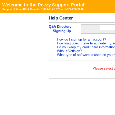
Welcome to the Peezy Support Portal!
Support Hotline (US & Canada) 1-800-717-1878 or 1-877-286-2646
Help Center
Q&A Directory
Signing Up
How do I sign up for an account?
How long does it take to activate my 
Do you keep my credit card informatio
Who is Verisign?
What type of software is used on your 
Please select a